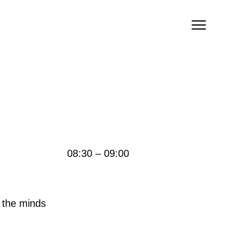
08:30 – 09:00
n the minds