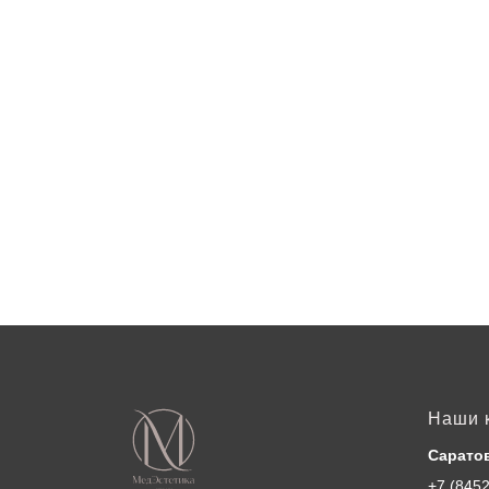
Наши 
Сарато
+7 (8452