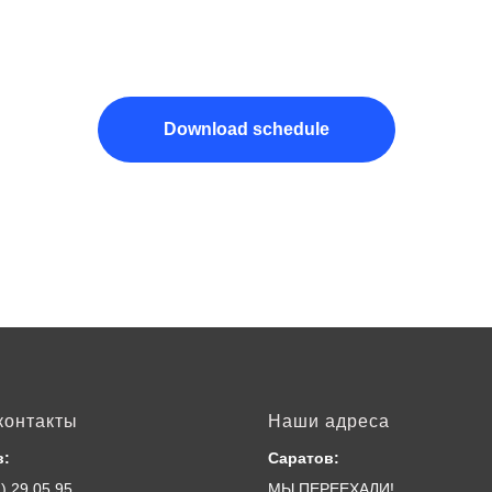
Download schedule
контакты
Наши адреса
в:
Саратов:
) 29 05 95
МЫ ПЕРЕЕХАЛИ!