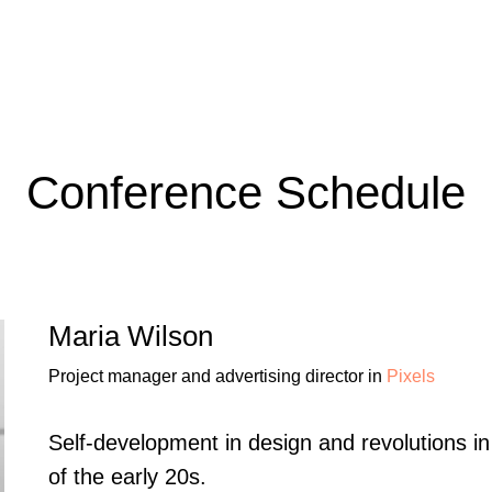
Conference Schedule
Maria Wilson
Project manager and advertising director in
Pixels
Self-development in design and revolutions i
of the early 20s.