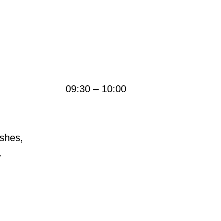
09:30 – 10:00
ushes,
.