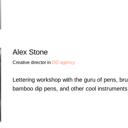
Alex Stone
Creative director in
DD agency
Lettering workshop with the guru of pens, br
bamboo dip pens, and other cool instruments