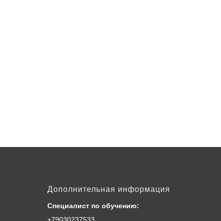
Дополнительная информация
Специалист по обучению:
+79030237533